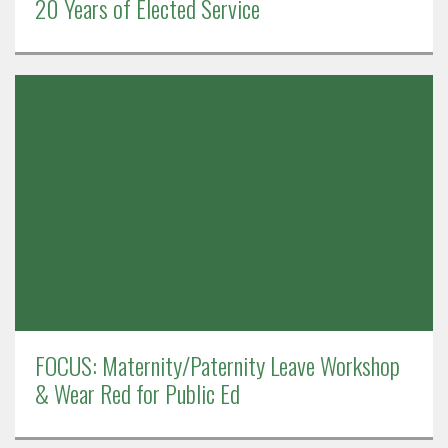
20 Years of Elected Service
FOCUS: Maternity/Paternity Leave Workshop
& Wear Red for Public Ed