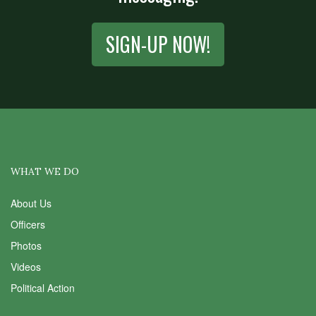
SIGN-UP NOW!
WHAT WE DO
About Us
Officers
Photos
Videos
Political Action