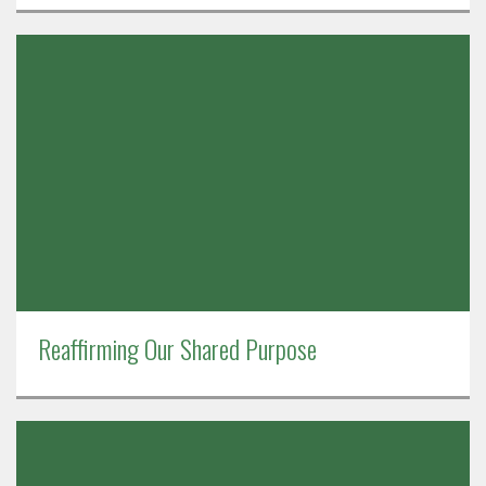
Reaffirming Our Shared Purpose