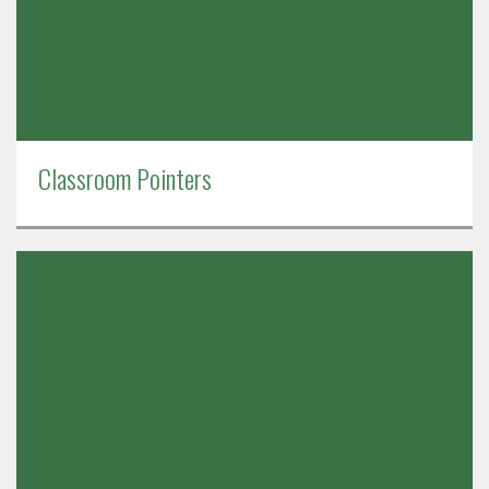
Classroom Pointers