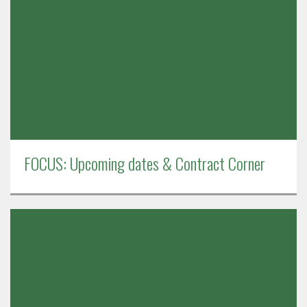
FOCUS: Upcoming dates & Contract Corner