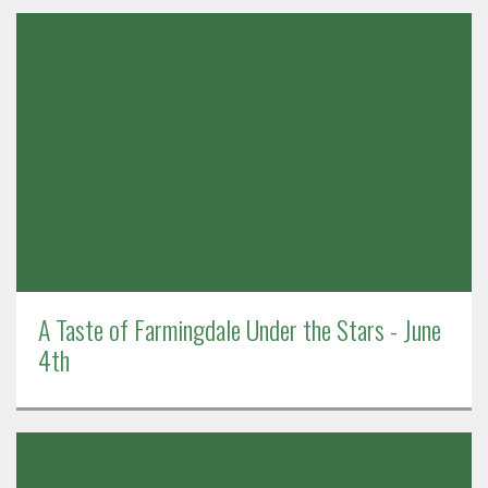
A Taste of Farmingdale Under the Stars - June
4th