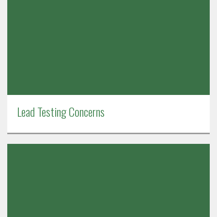
Lead Testing Concerns