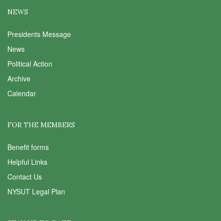
NEWS
Presidents Message
News
Political Action
Archive
Calendar
FOR THE MEMBERS
Benefit forms
Helpful Links
Contact Us
NYSUT Legal Plan