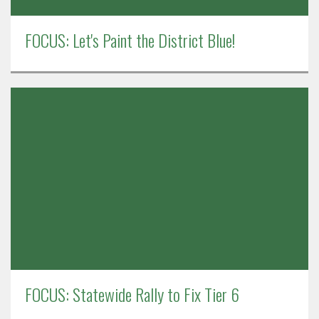
FOCUS: Let's Paint the District Blue!
FOCUS: Statewide Rally to Fix Tier 6