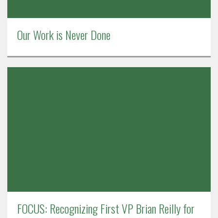
Our Work is Never Done
FOCUS: Recognizing First VP Brian Reilly for