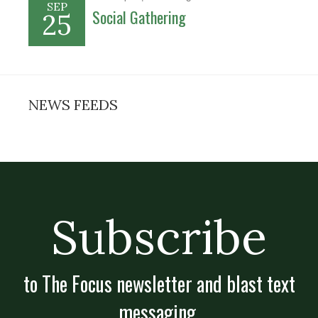
SEP
Social Gathering
25
NEWS FEEDS
Subscribe
to The Focus newsletter and blast text
messaging.