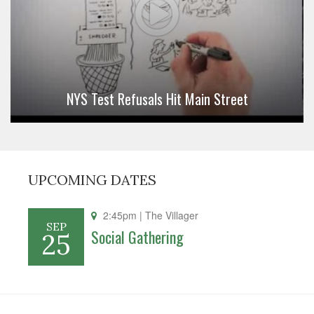
NYS Test Refusals Hit Main Street
UPCOMING DATES
2:45pm
| The Villager
SEP
Social Gathering
25