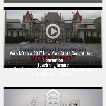
Vote NO to a 2017 New York State Constitutional
Convention
Teach and Inspire
Friedrichs v California Teachers Association
The Truth About Testing