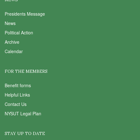
Presidents Message
News
Political Action
Archive
Calendar
FOR THE MEMBERS
Benefit forms
Helpful Links
Contact Us
NYSUT Legal Plan
STAY UP TO DATE