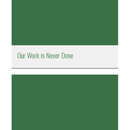
Our Work is Never Done