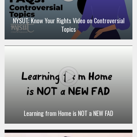
NYSUT: Know Your Rights Video on Controversial
Topics
Learning from Home is NOT a NEW FAD