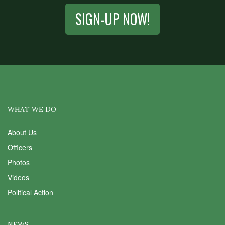
SIGN-UP NOW!
WHAT WE DO
About Us
Officers
Photos
Videos
Political Action
NEWS