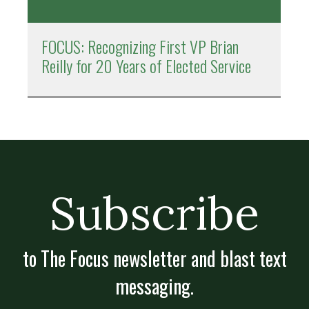
FOCUS: Recognizing First VP Brian
Reilly for 20 Years of Elected Service
Subscribe
to The Focus newsletter and blast text
messaging.