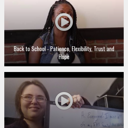
Back to School - Patience, Flexibility, Trust and
Hope