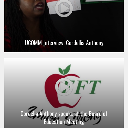
UCOMM Interview: Cordellia Anthony
Cordelia Anthony speaks at the Board of
Education Meeting