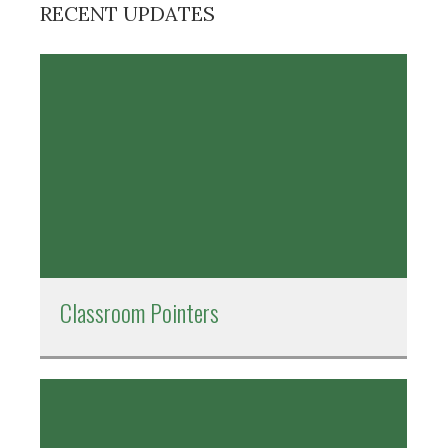
RECENT UPDATES
Classroom Pointers