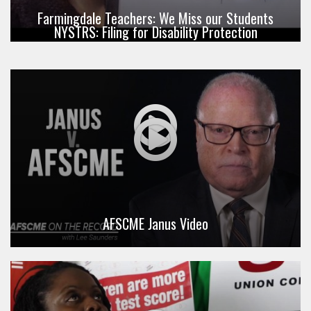
Farmingdale Teachers: We Miss our Students
NYSTRS: Filing for Disability Protection
AFSCME Janus Video