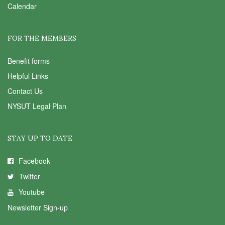
Calendar
FOR THE MEMBERS
Benefit forms
Helpful Links
Contact Us
NYSUT Legal Plan
STAY UP TO DATE
Facebook
Twitter
Youtube
Newsletter Sign-up