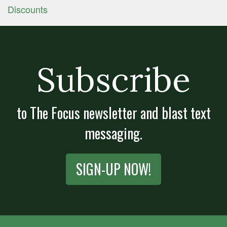
Discounts
Subscribe
to The Focus newsletter and blast text
messaging.
SIGN-UP NOW!