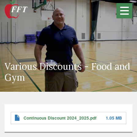
Skip
to
main
content
Various Discounts - Food and
Gym
Continuous Discount 2024_2025.pdf
1.05 MB