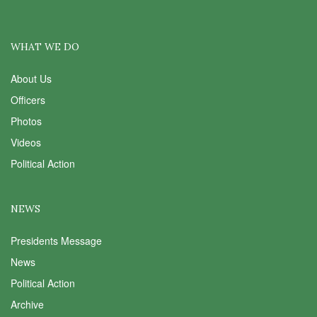
WHAT WE DO
About Us
Officers
Photos
Videos
Political Action
NEWS
Presidents Message
News
Political Action
Archive