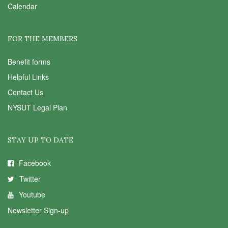
Calendar
FOR THE MEMBERS
Benefit forms
Helpful Links
Contact Us
NYSUT Legal Plan
STAY UP TO DATE
Facebook
Twitter
Youtube
Newsletter Sign-up