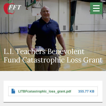
Skip
to
main
content
L.I. Teachers Benevolent
Fund Catastrophic Loss Grant
LITBFcatastrophic_loss_grant.pdf
355.77 KB