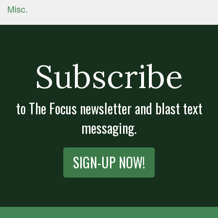
Misc.
Subscribe
to The Focus newsletter and blast text
messaging.
SIGN-UP NOW!