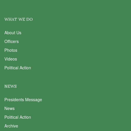
WHAT WE DO
About Us
Officers
Photos
Videos
Political Action
NEWS
Presidents Message
News
Political Action
Archive